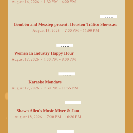
August 16, 2026
1:30 PM – 6:00 PM
AUG
16
Bombón and Mexstep present: Houston Tráfico Showcase
August 16, 2026
7:00 PM – 11:00 PM
AUG
17
Women In Industry Happy Hour
August 17, 2026
4:00 PM – 8:00 PM
AUG
17
Karaoke Mondays
August 17, 2026
9:30 PM – 11:55 PM
AUG
18
Shawn Allen's Music Mixer & Jam
August 18, 2026
7:30 PM – 10:30 PM