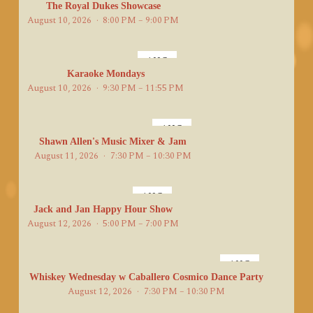
10
The Royal Dukes Showcase
August 10, 2026
8:00 PM – 9:00 PM
AUG
10
Karaoke Mondays
August 10, 2026
9:30 PM – 11:55 PM
AUG
11
Shawn Allen's Music Mixer & Jam
August 11, 2026
7:30 PM – 10:30 PM
AUG
12
Jack and Jan Happy Hour Show
August 12, 2026
5:00 PM – 7:00 PM
AUG
12
Whiskey Wednesday w Caballero Cosmico Dance Party
August 12, 2026
7:30 PM – 10:30 PM