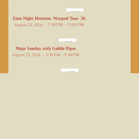
AUG
22
Emo Night Houston: Warped Tour '26
August 22, 2026
7:30 PM – 11:55 PM
AUG
23
Mojo Sunday with Goldie Pipes
August 23, 2026
2:30 PM – 5:30 PM
AUG
23
Charlie Danger's Jet Set
August 23, 2026
7:00 PM – 11:00 PM
AUG
24
Royal Dukes DJ/Band Hybrid Showcase
August 24, 2026
8:00 PM – 9:00 PM
AUG
Karaoke Mondays