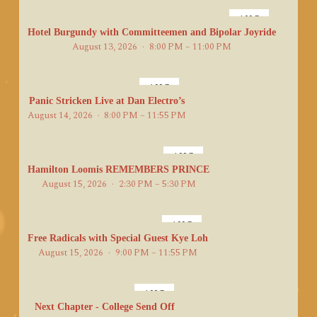
AUG
13
Hotel Burgundy with Committeemen and Bipolar Joyride
August 13, 2026
8:00 PM – 11:00 PM
AUG
14
Panic Stricken Live at Dan Electro’s
August 14, 2026
8:00 PM – 11:55 PM
AUG
15
Hamilton Loomis REMEMBERS PRINCE
August 15, 2026
2:30 PM – 5:30 PM
AUG
15
Free Radicals with Special Guest Kye Loh
August 15, 2026
9:00 PM – 11:55 PM
AUG
16
Next Chapter - College Send Off