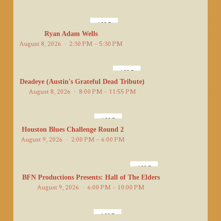
AUG
8
Ryan Adam Wells
August 8, 2026
2:30 PM – 5:30 PM
AUG
8
Deadeye (Austin's Grateful Dead Tribute)
August 8, 2026
8:00 PM – 11:55 PM
AUG
9
Houston Blues Challenge Round 2
August 9, 2026
2:00 PM – 6:00 PM
AUG
9
BFN Productions Presents: Hall of The Elders
August 9, 2026
6:00 PM – 10:00 PM
AUG