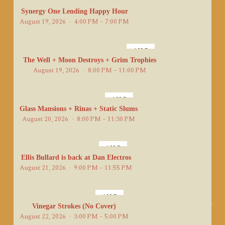
AUG
19
Synergy One Lending Happy Hour
August 19, 2026
4:00 PM – 7:00 PM
AUG
19
The Well + Moon Destroys + Grim Trophies
August 19, 2026
8:00 PM – 11:00 PM
AUG
20
Glass Mansions + Rinas + Static Slums
August 20, 2026
8:00 PM – 11:30 PM
AUG
21
Ellis Bullard is back at Dan Electros
August 21, 2026
9:00 PM – 11:55 PM
AUG
22
Vinegar Strokes (No Cover)
August 22, 2026
3:00 PM – 5:00 PM