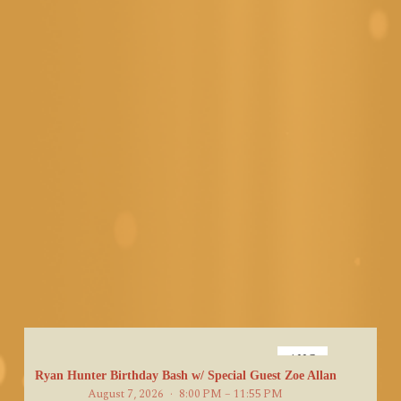
AUG
7
Ryan Hunter Birthday Bash w/ Special Guest Zoe Allan
August 7, 2026
8:00 PM – 11:55 PM