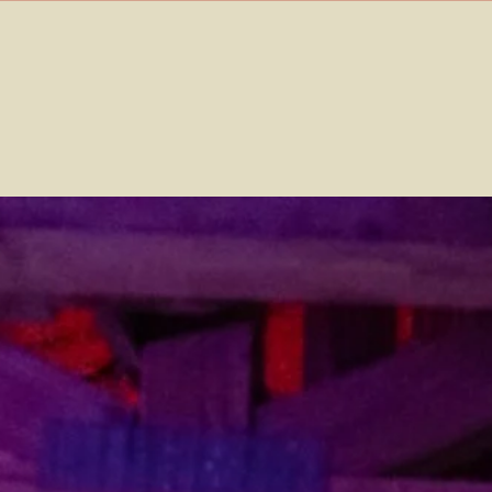
Home
Contact
Events
Info
Media
Splice Records
Tickets