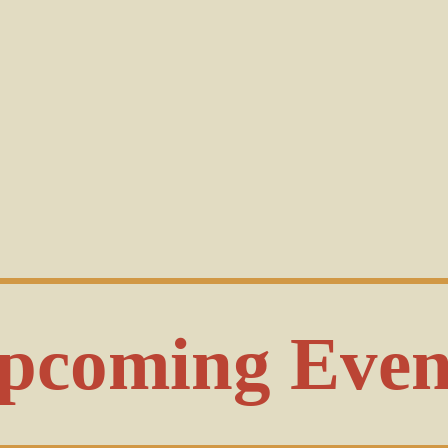
pcoming Even