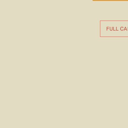
FULL C