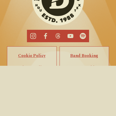
Cookie Policy
Band Booking
Privacy Policy
Popup Booking
Terms of Service
Private Events
Call/Text Us
Email Us
Back to Top