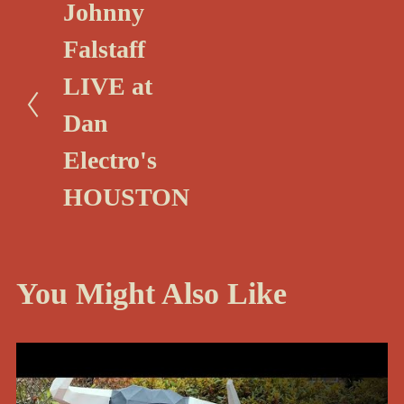
P
Johnny
r
Falstaff
e
LIVE at
v
i
Dan
o
Electro's
u
HOUSTON
s
You Might Also Like