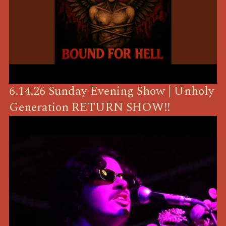
6.14.26 Sunday Evening Show | Unholy
Generation RETURN SHOW!!