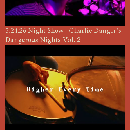
5.24.26 Night Show | Charlie Danger's
Dangerous Nights Vol. 2