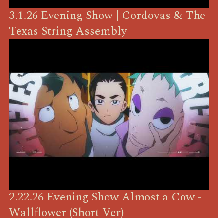
3.1.26 Evening Show | Cordovas & The
Texas String Assembly
2.22.26 Evening Show Almost a Cow -
Wallflower (Short Ver)