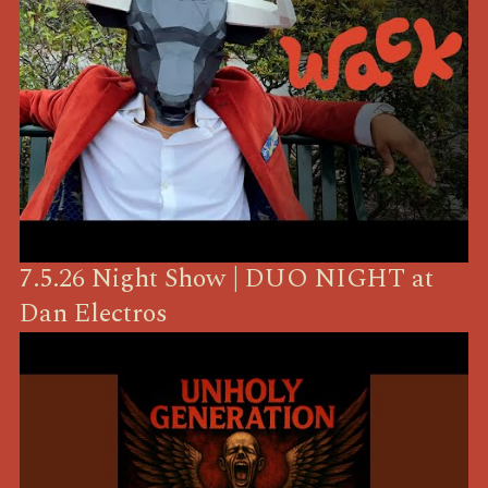
7.5.26 Night Show | DUO NIGHT at
Dan Electros