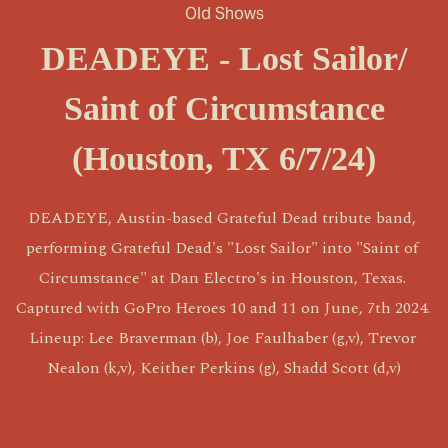
Old Shows
DEADEYE - Lost Sailor/
Saint of Circumstance
(Houston, TX 6/7/24)
DEADEYE, Austin-based Grateful Dead tribute band, 
performing Grateful Dead's "Lost Sailor" into "Saint of 
Circumstance" at Dan Electro's in Houston, Texas. 
Captured with GoPro Heroes 10 and 11 on June, 7th 2024. 
Lineup: Lee Braverman (b), Joe Faulhaber (g,v), Trevor 
Nealon (k,v), Keither Perkins (g), Shadd Scott (d,v)