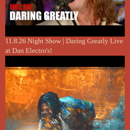
11.8.26 Night Show | Daring Greatly Live
at Dan Electro's!