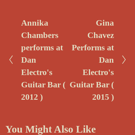
Annika
Gina
P
N
r
e
Chambers
Chavez
e
x
performs at
Performs at
v
t
i
Dan
Dan
o
Electro's
Electro's
u
Guitar Bar (
Guitar Bar (
s
2012 )
2015 )
You Might Also Like