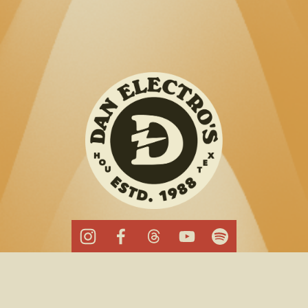
Cookie Policy
Band Booking