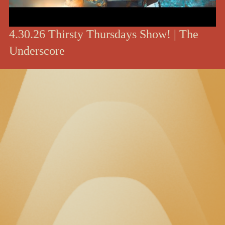
4.30.26 Thirsty Thursdays Show! | The
Underscore