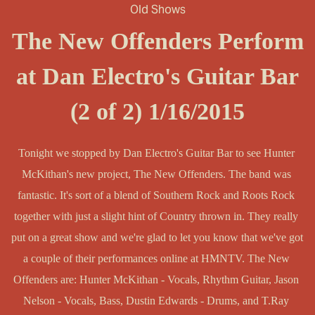
Old Shows
The New Offenders Perform
at Dan Electro's Guitar Bar
(2 of 2) 1/16/2015
Tonight we stopped by Dan Electro's Guitar Bar to see Hunter 
McKithan's new project, The New Offenders. The band was 
fantastic. It's sort of a blend of Southern Rock and Roots Rock 
together with just a slight hint of Country thrown in. They really 
put on a great show and we're glad to let you know that we've got 
a couple of their performances online at HMNTV. The New 
Offenders are: Hunter McKithan - Vocals, Rhythm Guitar, Jason 
Nelson - Vocals, Bass, Dustin Edwards - Drums, and T.Ray 