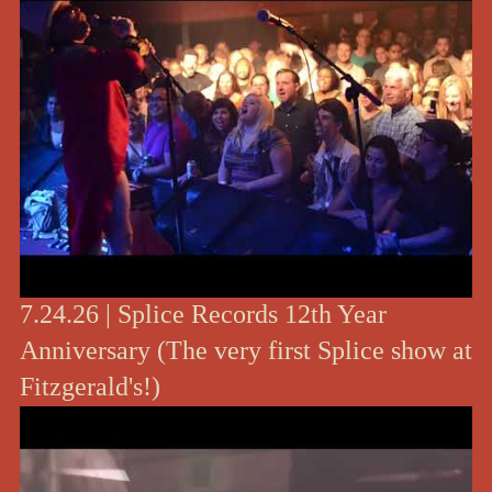
7.24.26 | Splice Records 12th Year
Anniversary (The very first Splice show at
Fitzgerald's!)