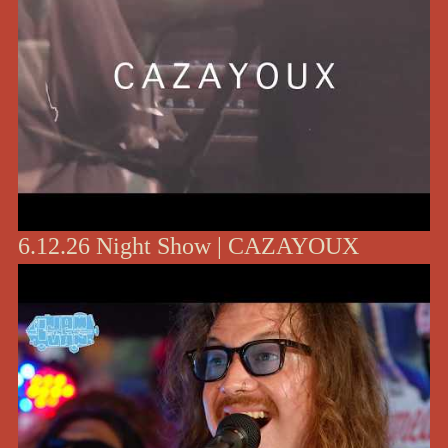
6.12.26 Night Show | CAZAYOUX