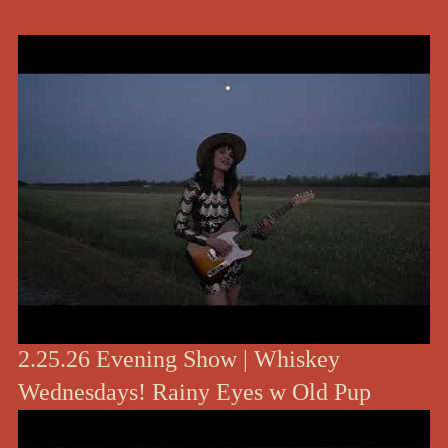
2.25.26 Evening Show | Whiskey
Wednesdays! Rainy Eyes w Old Pup