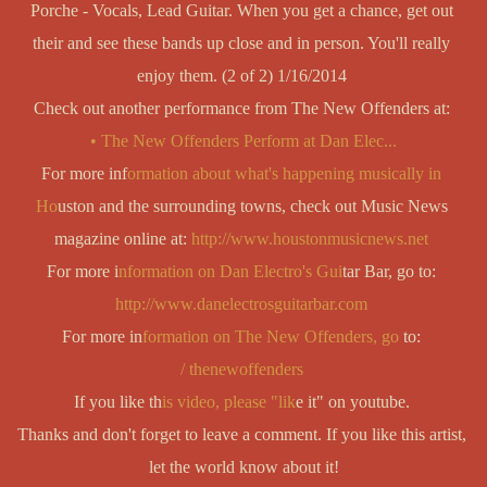
Porche - Vocals, Lead Guitar. When you get a chance, get out 
their and see these bands up close and in person. You'll really 
enjoy them. (2 of 2) 1/16/2014 
Check out another performance from The New Offenders at: 
   • The New Offenders Perform at Dan Elec...  
For more inf
ormation about what's happening musically in 
Ho
uston and the surrounding towns, check out Music News 
magazine online at: 
http://www.houstonmusicnews.net
For more i
nformation on Dan Electro's Gui
tar Bar, go to: 
http://www.danelectrosguitarbar.com
For more in
formation on The New Offenders, go 
to: 
  / thenewoffenders  
If you like th
is video, please "lik
e it" on youtube. 
Thanks and don't forget to leave a comment. If you like this artist, 
let the world know about it!