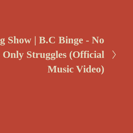
ng Show | B.C Binge - No
 Only Struggles (Official
Music Video)