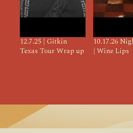
12.7.25 | Gitkin
10.17.26 Ni
Texas Tour Wrap up
| Wine Lips