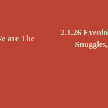
N
2.1.26 Eveni
We are The
e
Snuggles,
x
t