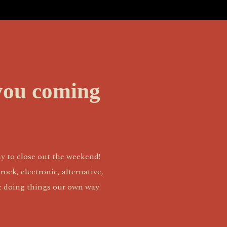
you coming
y to close out the weekend! 
ck, electronic, alternative, 
 & doing things our own way!