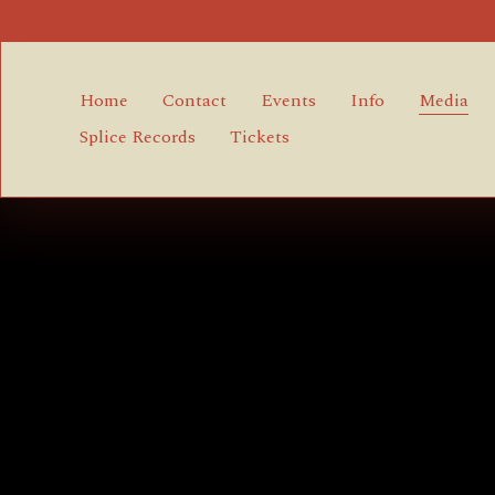
Home
Contact
Events
Info
Media
Splice Records
Tickets