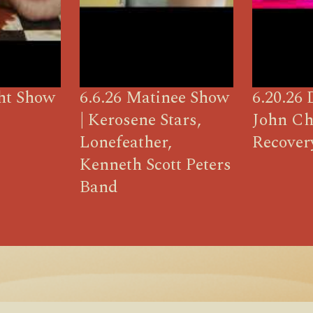
ght Show
6.6.26 Matinee Show
6.20.26 
| Kerosene Stars,
John Ch
Lonefeather,
Recover
Kenneth Scott Peters
Band