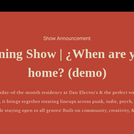
Show Announcement
ening Show | ¿When are 
home? (demo)
nday-of-the-month residency at Dan Electro's & the perfect wa
 brings together rotating lineups across punk, indie, psych, ro
 staying open to all genres! Built on community, creativity,