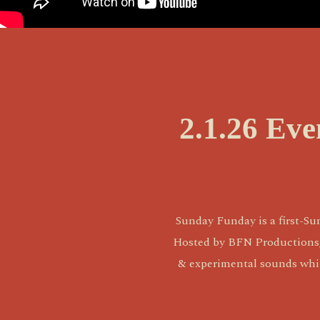
2.1.26 Ev
Sunday Funday is a first-Su
Hosted by BFN Productions, it
& experimental sounds while