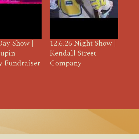
Day Show |
12.6.26 Night Show |
upin
Kendall Street
y Fundraiser
Company