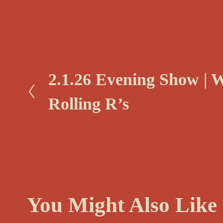
P
2.1.26 Evening Show | 
r
Rolling R’s
e
v
i
o
u
s
You Might Also Like