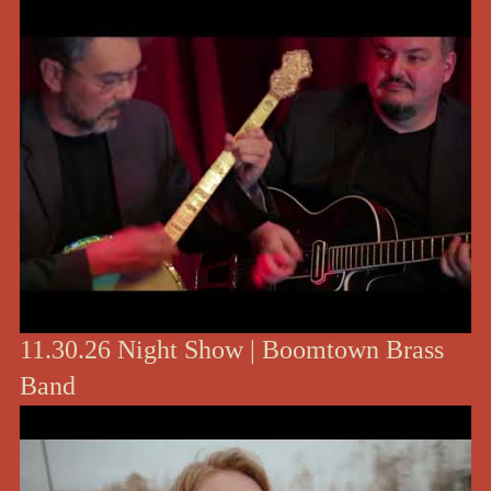
11.30.26 Night Show | Boomtown Brass
Band