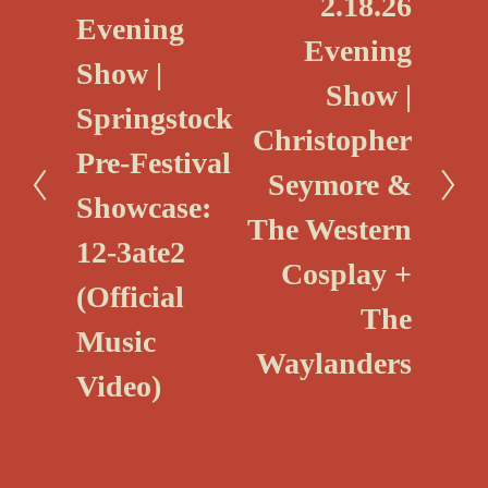
2.18.26
r
Evening
e
e
Evening
x
Show |
v
Show |
t
i
Springstock
Christopher
o
Pre-Festival
u
Seymore &
Showcase:
s
The Western
12-3ate2
Cosplay +
(Official
The
Music
Waylanders
Video)