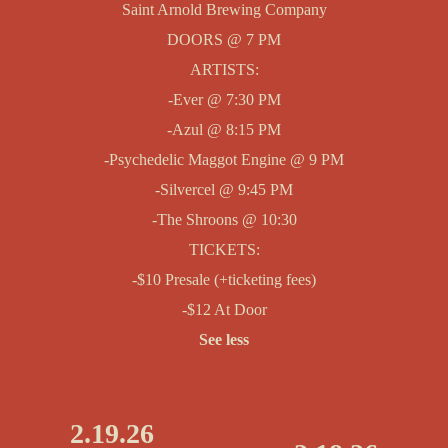
Saint Arnold Brewing Company
DOORS @ 7 PM
ARTISTS:
-Ever @ 7:30 PM
-Azul @ 8:15 PM
-Psychedelic Maggot Engine @ 9 PM
-Silvercel @ 9:45 PM
-The Shroons @ 10:30
TICKETS:
-$10 Presale (+ticketing fees)
-$12 At Door
See less
2.19.26
P
N