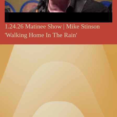
1.24.26 Matinee Show | Mike Stinson
'Walking Home In The Rain'