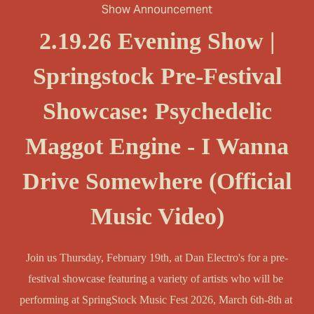
Show Announcement
2.19.26 Evening Show |
Springstock Pre-Festival
Showcase: Psychedelic
Maggot Engine - I Wanna
Drive Somewhere (Official
Music Video)
Join us Thursday, February 19th, at Dan Electro's for a pre-
festival showcase featuring a variety of artists who will be 
performing at SpringStock Music Fest 2026, March 6th-8th at 