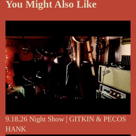
You Might Also Like
9.18.26 Night Show | GITKIN & PECOS
HANK