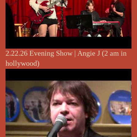
2.22.26 Evening Show | Angie J (2 am in
hollywood)