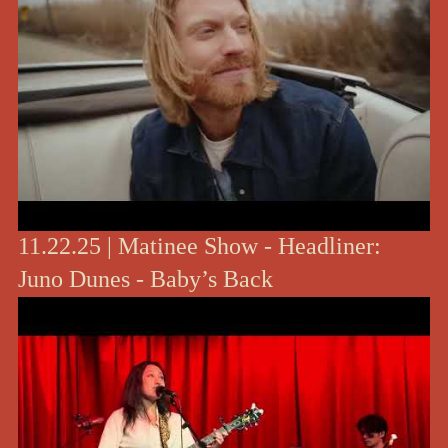
11.22.25 | Matinee Show - Headliner:
Juno Dunes - Baby’s Back