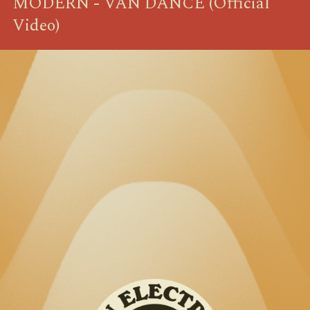
MODERN - VAN DANCE (Official
Video)