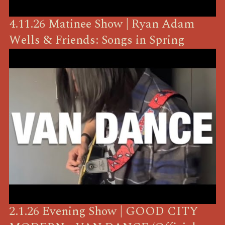
4.11.26 Matinee Show | Ryan Adam
Wells & Friends: Songs in Spring
2.1.26 Evening Show | GOOD CITY