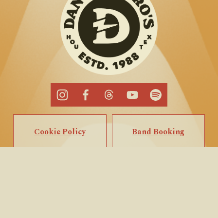
Cookie Policy
Band Booking
Privacy Policy
Popup Booking
Terms of Service
Private Events
Call/Text Us