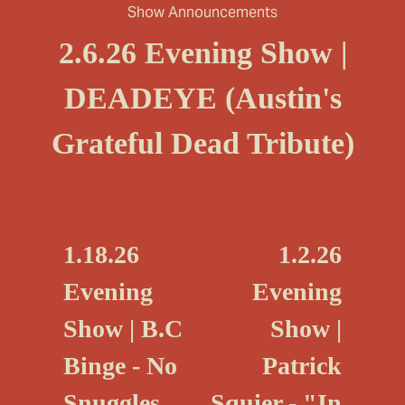
Show Announcements
2.6.26 Evening Show |
DEADEYE (Austin's
Grateful Dead Tribute)
P
N
1.18.26
1.2.26
r
e
Evening
Evening
e
x
Show | B.C
Show |
v
t
i
Binge - No
Patrick
o
Snuggles,
Squier - "In