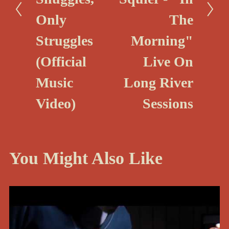
u
Only
The
s
Struggles
Morning"
(Official
Live On
Music
Long River
Video)
Sessions
You Might Also Like