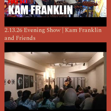
2.13.26 Evening Show | Kam Franklin
and Friends