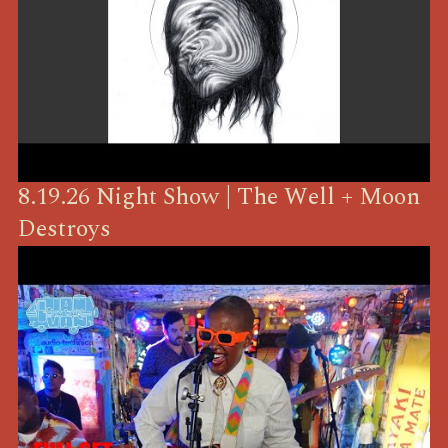
8.19.26 Night Show | The Well + Moon
Destroys