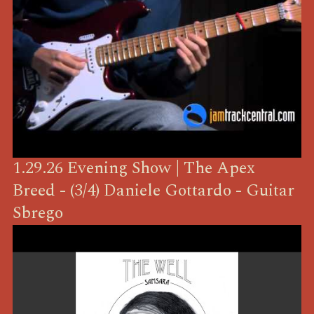
1.29.26 Evening Show | The Apex
Breed - (3/4) Daniele Gottardo - Guitar
Sbrego