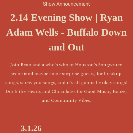
Show Announcement
2.14 Evening Show | Ryan
Adam Wells - Buffalo Down
and Out
Join Ryan and a who's who of Houston's Songwriter 
scene (and maybe some surprise guests) for breakup 
songs, screw you songs, and it's all gonna be okay songs! 
Ditch the Hearts and Chocolates for Good Music, Booze, 
and Community Vibes.
P
3.1.26