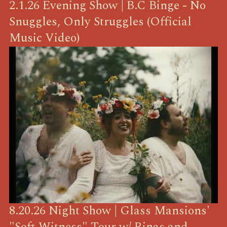
2.1.26 Evening Show | B.C Binge - No
Snuggles, Only Struggles (Official
Music Video)
8.20.26 Night Show | Glass Mansions'
"Soft Witness" Tour w/ Rinas and