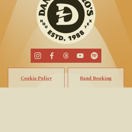
Cookie Policy
Band Booking
Privacy Policy
Popup Booking
Terms of Service
Private Events
Call/Text Us