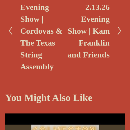
r
N
Evening
2.13.26
e
e
Show |
Evening
v
x
i
Cordovas &
Show | Kam
t
o
The Texas
Franklin
u
String
and Friends
s
Assembly
You Might Also Like