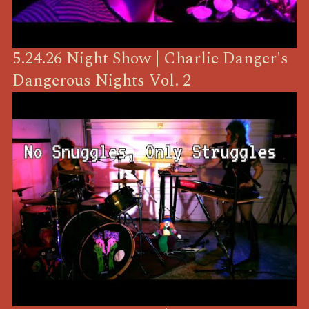
5.24.26 Night Show | Charlie Danger's
Dangerous Nights Vol. 2