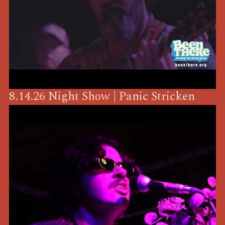
8.14.26 Night Show | Panic Stricken