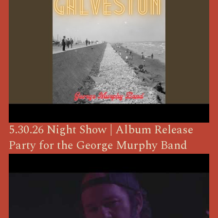
5.30.26 Night Show | Album Release
Party for the George Murphy Band