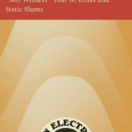
Static Slums