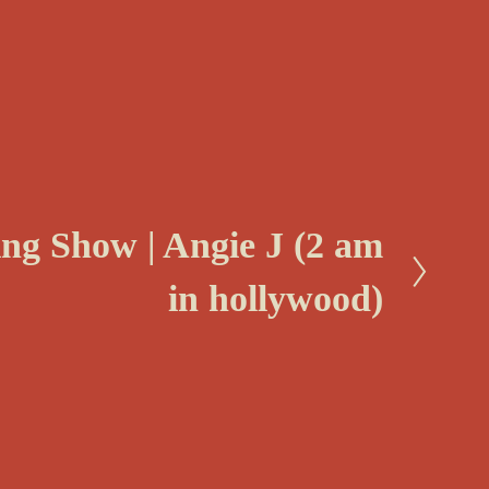
ing Show | Angie J (2 am
in hollywood)