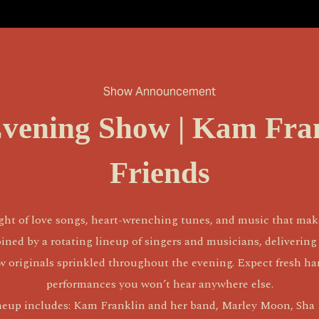
Show Announcement
Evening Show | Kam Fra
Friends
ht of love songs, heart-wrenching tunes, and music that make
ined by a rotating lineup of singers and musicians, delivering 
ew originals sprinkled throughout the evening. Expect fresh har
performances you won’t hear anywhere else.
neup includes: Kam Franklin and her band, Marley Moon, Sha D