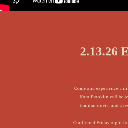
2.13.26 
Come and experience a nig
Kam Franklin will be jo
familiar duets, and a f
Confirmed Friday night li