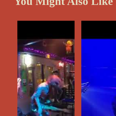
You Might Also Like