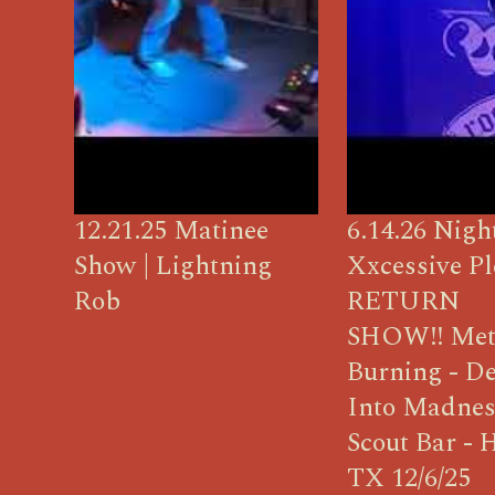
12.21.25 Matinee
6.14.26 Nigh
Show | Lightning
Xxcessive Pl
Rob
RETURN
SHOW!! Met
Burning - D
Into Madnes
Scout Bar - 
TX 12/6/25