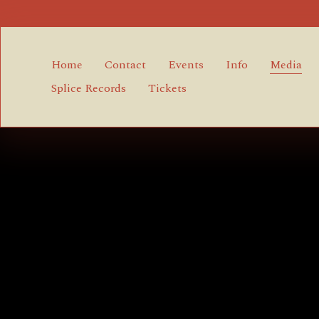
Home
Contact
Events
Info
Media
Splice Records
Tickets