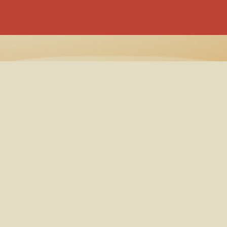
ooking
Cookie
Booking
Privac