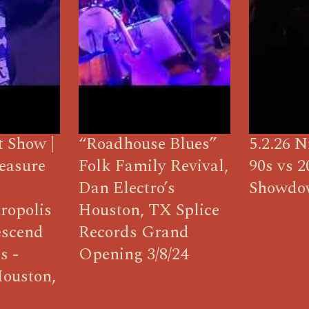
t Show |
“Roadhouse Blues”
5.2.26 N
easure
Folk Family Revival,
90s vs 2
Dan Electro’s
Showdo
ropolis
Houston, TX Splice
escend
Records Grand
s -
Opening 3/8/24
Houston,