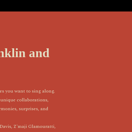
nklin and
s you want to sing along. 
unique collaborations, 
monies, surprises, and 
avis, Z'maji Glamouratti, 