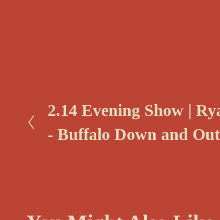
P
2.14 Evening Show | R
r
- Buffalo Down and Out
e
v
i
o
u
s