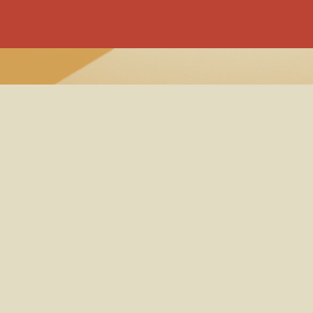
Band B
Popup 