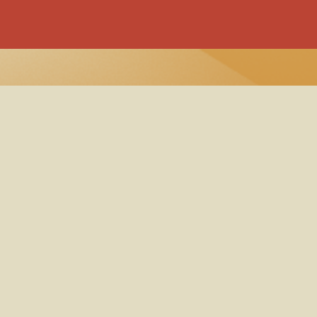
 Policy
y Policy