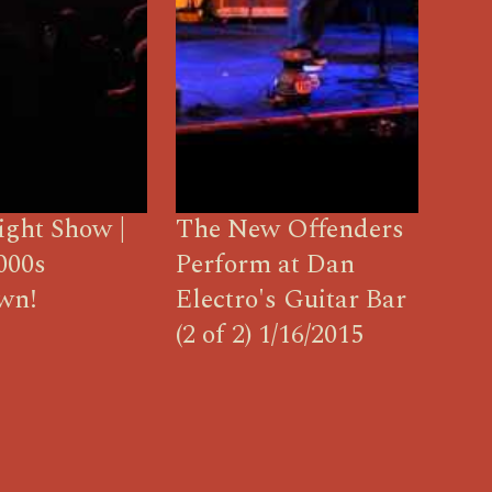
ight Show |
The New Offenders
000s
Perform at Dan
wn!
Electro's Guitar Bar
(2 of 2) 1/16/2015