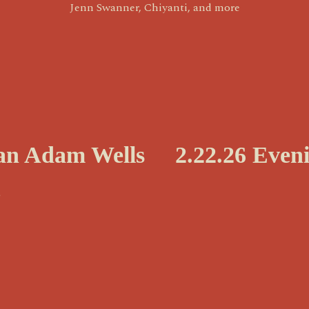
Jenn Swanner, Chiyanti, and more
N
yan Adam Wells
2.22.26 Even
e
x
t