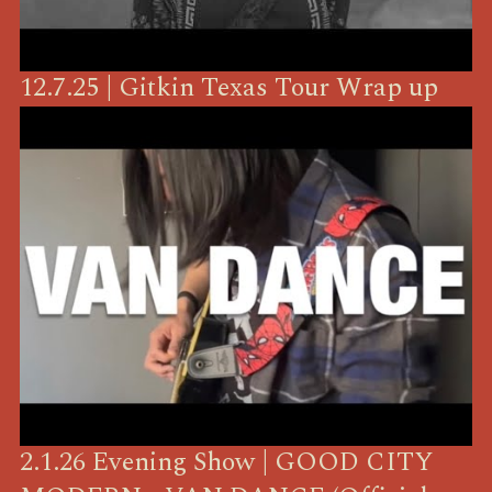
12.7.25 | Gitkin Texas Tour Wrap up
2.1.26 Evening Show | GOOD CITY