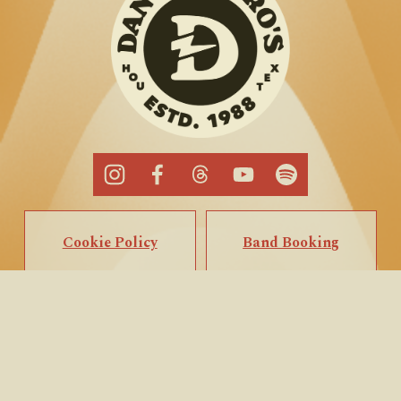
Cookie Policy
Band Booking
Privacy Policy
Popup Booking
Terms of Service
Private Events
Call/Text Us