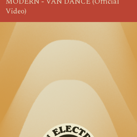
MODERN - VAN DANCE (Official
Video)