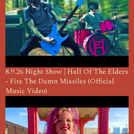
8.9.26 Night Show | Hall Of The Elders
- Fire The Damn Missiles (Official
Music Video)