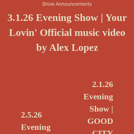
Show Announcements
3.1.26 Evening Show | Your
Lovin' Official music video
by Alex Lopez
N
2.1.26
e
Evening
x
Show |
t
P
2.5.26
GOOD
r
Evening
e
CITY