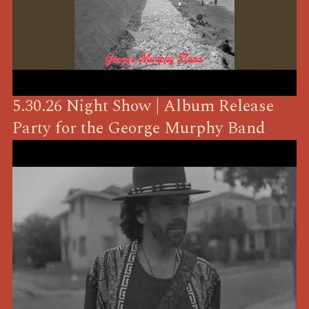
5.30.26 Night Show | Album Release
Party for the George Murphy Band