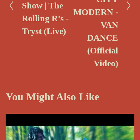
Show | The
v
MODERN -
i
Rolling R’s -
VAN
o
Tryst (Live)
u
DANCE
s
(Official
Video)
You Might Also Like