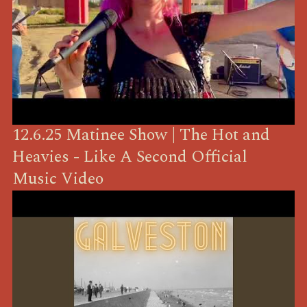
12.6.25 Matinee Show | The Hot and
Heavies - Like A Second Official
Music Video